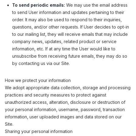
To send periodic emails:
We may use the email address
to send User information and updates pertaining to their
order. It may also be used to respond to their inquiries,
questions, and/or other requests. If User decides to opt-in
to our mailing list, they will receive emails that may include
company news, updates, related product or service
information, etc. If at any time the User would like to
unsubscribe from receiving future emails, they may do so
by contacting us via our Site.
How we protect your information
We adopt appropriate data collection, storage and processing
practices and security measures to protect against
unauthorized access, alteration, disclosure or destruction of
your personal information, username, password, transaction
information, user uploaded images and data stored on our
Site.
Sharing your personal information