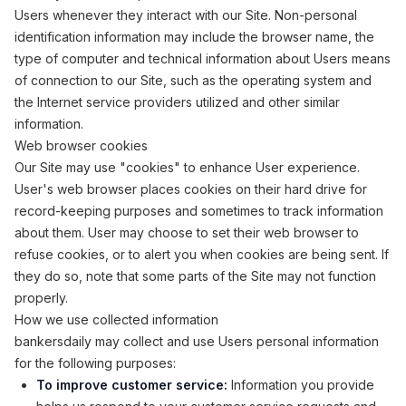
Users whenever they interact with our Site. Non-personal
identification information may include the browser name, the
type of computer and technical information about Users means
of connection to our Site, such as the operating system and
the Internet service providers utilized and other similar
information.
Web browser cookies
Our Site may use "cookies" to enhance User experience.
User's web browser places cookies on their hard drive for
record-keeping purposes and sometimes to track information
about them. User may choose to set their web browser to
refuse cookies, or to alert you when cookies are being sent. If
they do so, note that some parts of the Site may not function
properly.
How we use collected information
bankersdaily may collect and use Users personal information
for the following purposes:
To improve customer service:
Information you provide