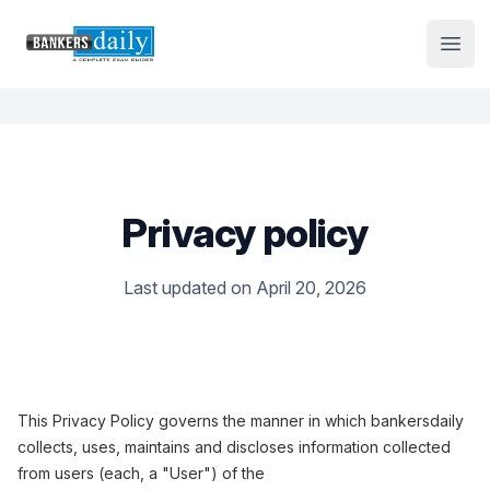
Institute Logo
Open
Privacy policy
Last updated on April 20, 2026
This Privacy Policy governs the manner in which bankersdaily
collects, uses, maintains and discloses information collected
from users (each, a "User") of the