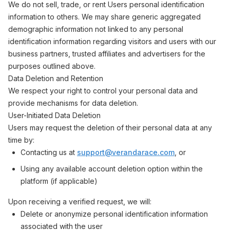
We do not sell, trade, or rent Users personal identification
information to others. We may share generic aggregated
demographic information not linked to any personal
identification information regarding visitors and users with our
business partners, trusted affiliates and advertisers for the
purposes outlined above.
Data Deletion and Retention
We respect your right to control your personal data and
provide mechanisms for data deletion.
User-Initiated Data Deletion
Users may request the deletion of their personal data at any
time by:
Contacting us at
support@verandarace.com
, or
Using any available account deletion option within the
platform (if applicable)
Upon receiving a verified request, we will:
Delete or anonymize personal identification information
associated with the user