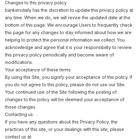
Changes to this privacy policy
bankersdaily has the discretion to update this privacy policy at
any time. When we do, we will revise the updated date at the
bottom of this page. We encourage Users to frequently check
this page for any changes to stay informed about how we are
helping to protect the personal information we collect. You
acknowledge and agree that it is your responsibility to review
this privacy policy periodically and become aware of
modifications.
Your acceptance of these terms
By using this Site, you signify your acceptance of this policy. If
you do not agree to this policy, please do not use our Site.
Your continued use of the Site following the posting of
changes to this policy will be deemed your acceptance of
those changes.
Contacting us
If you have any questions about this Privacy Policy, the
practices of this site, or your dealings with this site, please
contact us at: