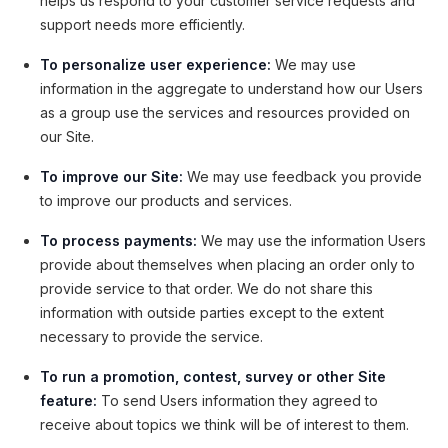
helps us respond to your customer service requests and
support needs more efficiently.
To personalize user experience:
We may use
information in the aggregate to understand how our Users
as a group use the services and resources provided on
our Site.
To improve our Site:
We may use feedback you provide
to improve our products and services.
To process payments:
We may use the information Users
provide about themselves when placing an order only to
provide service to that order. We do not share this
information with outside parties except to the extent
necessary to provide the service.
To run a promotion, contest, survey or other Site
feature:
To send Users information they agreed to
receive about topics we think will be of interest to them.