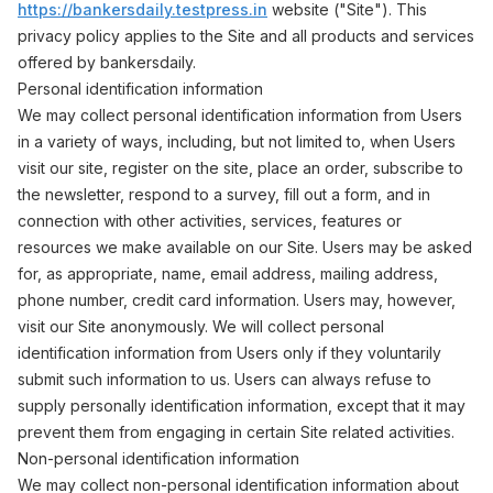
https://bankersdaily.testpress.in
website ("Site"). This
privacy policy applies to the Site and all products and services
offered by bankersdaily.
Personal identification information
We may collect personal identification information from Users
in a variety of ways, including, but not limited to, when Users
visit our site, register on the site, place an order, subscribe to
the newsletter, respond to a survey, fill out a form, and in
connection with other activities, services, features or
resources we make available on our Site. Users may be asked
for, as appropriate, name, email address, mailing address,
phone number, credit card information. Users may, however,
visit our Site anonymously. We will collect personal
identification information from Users only if they voluntarily
submit such information to us. Users can always refuse to
supply personally identification information, except that it may
prevent them from engaging in certain Site related activities.
Non-personal identification information
We may collect non-personal identification information about