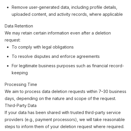
Remove user-generated data, including profile details,
uploaded content, and activity records, where applicable
Data Retention
We may retain certain information even after a deletion
request:
To comply with legal obligations
To resolve disputes and enforce agreements
For legitimate business purposes such as financial record-
keeping
Processing Time
We aim to process data deletion requests within 7–30 business
days, depending on the nature and scope of the request.
Third-Party Data
If your data has been shared with trusted third-party service
providers (e.g., payment processors), we will take reasonable
steps to inform them of your deletion request where required.